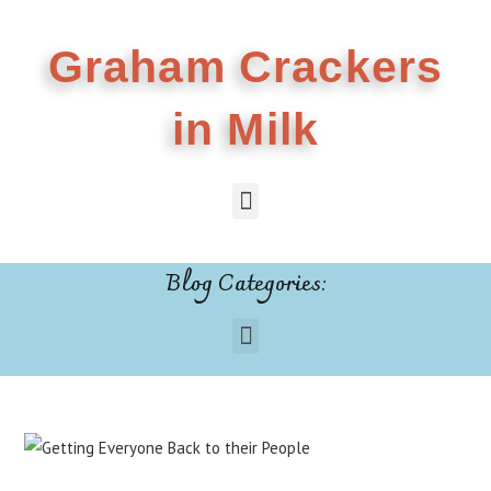
Graham Crackers
in Milk
Blog Categories: