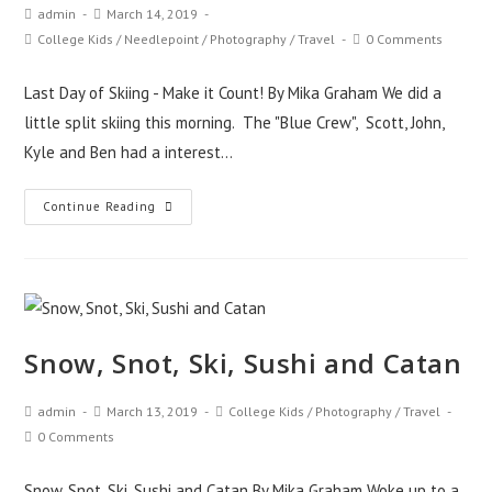
admin
March 14, 2019
College Kids
/
Needlepoint
/
Photography
/
Travel
0 Comments
Last Day of Skiing - Make it Count! By Mika Graham We did a
little split skiing this morning. The "Blue Crew", Scott, John,
Kyle and Ben had a interest…
Continue Reading
Snow, Snot, Ski, Sushi and Catan
admin
March 13, 2019
College Kids
/
Photography
/
Travel
0 Comments
Snow, Snot, Ski, Sushi and Catan By Mika Graham Woke up to a