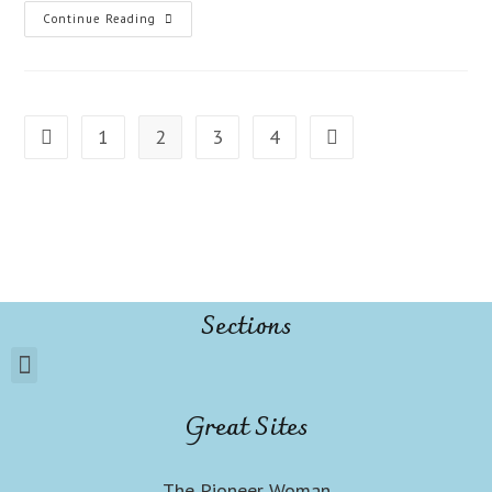
Continue Reading
1
2
3
4
Sections
Great Sites
The Pioneer Woman