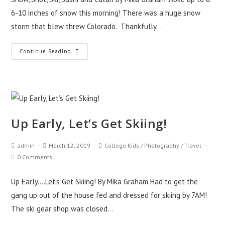
6-10 inches of snow this morning! There was a huge snow
storm that blew threw Colorado. Thankfully…
Continue Reading
Up Early, Let’s Get Skiing!
admin
March 12, 2019
College Kids
/
Photography
/
Travel
0 Comments
Up Early....Let's Get Skiing! By Mika Graham Had to get the
gang up out of the house fed and dressed for skiing by 7AM!
The ski gear shop was closed…