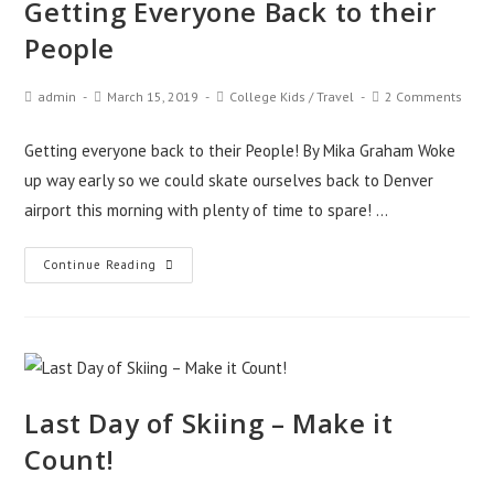
Getting Everyone Back to their
People
admin
March 15, 2019
College Kids
/
Travel
2 Comments
Getting everyone back to their People! By Mika Graham Woke
up way early so we could skate ourselves back to Denver
airport this morning with plenty of time to spare! …
Continue Reading
Last Day of Skiing – Make it
Count!