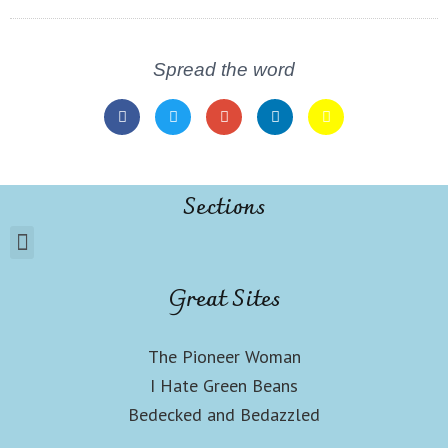
Spread the word
Sections
Great Sites
The Pioneer Woman
I Hate Green Beans
Bedecked and Bedazzled