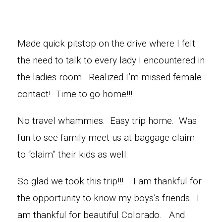
Made quick pitstop on the drive where I felt
the need to talk to every lady I encountered in
the ladies room. Realized I’m missed female
contact! Time to go home!!!
No travel whammies. Easy trip home. Was
fun to see family meet us at baggage claim
to “claim” their kids as well.
So glad we took this trip!!! I am thankful for
the opportunity to know my boys’s friends. I
am thankful for beautiful Colorado. And