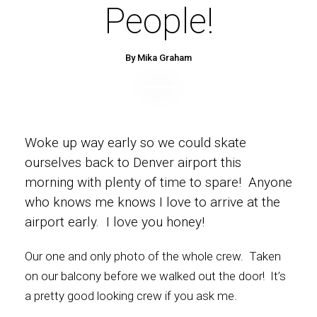
People!
By Mika Graham
Woke up way early so we could skate
ourselves back to Denver airport this
morning with plenty of time to spare! Anyone
who knows me knows I love to arrive at the
airport early. I love you honey!
Our one and only photo of the whole crew. Taken
on our balcony before we walked out the door! It’s
a pretty good looking crew if you ask me.