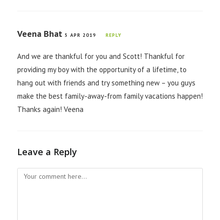
Veena Bhat
5 APR 2019
REPLY
And we are thankful for you and Scott! Thankful for
providing my boy with the opportunity of a lifetime, to
hang out with friends and try something new – you guys
make the best family-away-from family vacations happen!
Thanks again! Veena
Leave a Reply