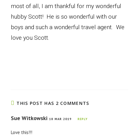
most of all, I am thankful for my wonderful
hubby Scott! He is so wonderful with our
boys and such a wonderful travel agent. We
love you Scott.
THIS POST HAS 2 COMMENTS
Sue Witkowski
18 MAR 2019
REPLY
Love this!!!