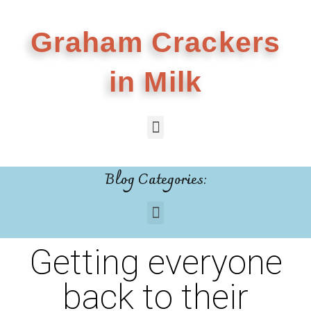
Graham Crackers
in Milk
Blog Categories:
Getting everyone
back to their