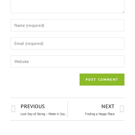
PREVIOUS
NEXT
Last Day of Skiing – Make it Count!
Finding a Happy Place