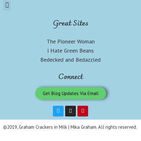
Great Sites
The Pioneer Woman
I Hate Green Beans
Bedecked and Bedazzled
Connect
Get Blog Updates Via Email
©2019, Graham Crackers in Milk | Mika Graham. All rights reserved.