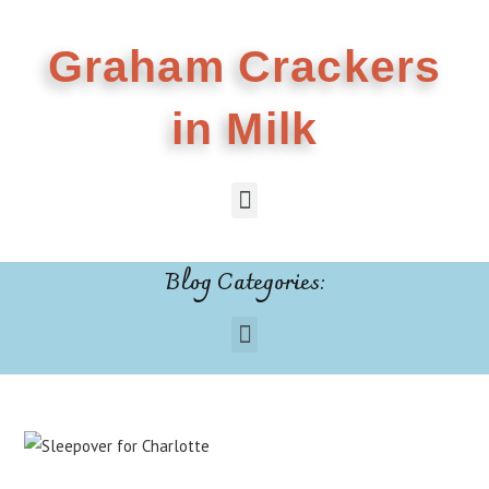
Graham Crackers
in Milk
Blog Categories: