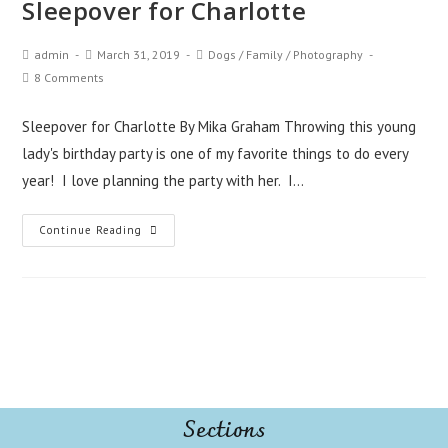
Sleepover for Charlotte
admin
March 31, 2019
Dogs
/
Family
/
Photography
8 Comments
Sleepover for Charlotte By Mika Graham Throwing this young
lady's birthday party is one of my favorite things to do every
year! I love planning the party with her. I…
Continue Reading
Sections